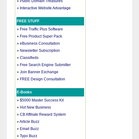
»
Public Domain Treasures
»
Interactive Website Advantage
FREE STUFF
»
Free Traffic Plus Software
»
Free Product Super Pack
»
eBusiness Consultation
»
Newsletter Subscription
»
Classifieds
»
Free Search Engine Submitter
»
Join Banner Exchange
»
FREE Design Consultation
E-Books
»
$5000 Master Success Kit
»
Hot New Business
»
CB Affiliate Reward System
»
Article Buzz
»
Email Buzz
»
Typo Buzz