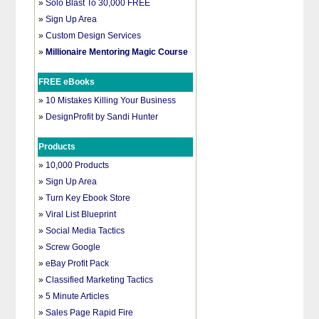
»
Solo Blast To 30,000 FREE
»
Sign Up Area
»
Custom Design Services
»
Millionaire Mentoring Magic Course
FREE eBooks
»
10 Mistakes Killing Your Business
»
DesignProfit by Sandi Hunter
Products
»
10,000 Products
»
Sign Up Area
»
Turn Key Ebook Store
»
Viral List Blueprint
»
Social Media Tactics
»
Screw Google
»
eBay Profit Pack
»
Classified Marketing Tactics
»
5 Minute Articles
»
Sales Page Rapid Fire