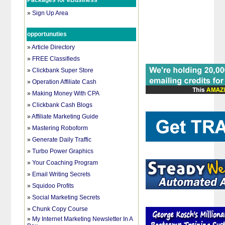
Packages for eBusiness
»
Sign Up Area
opportunuties
»
Article Directory
»
FREE Classifieds
»
Clickbank Super Store
»
Operation Affiliate Cash
»
Making Money With CPA
»
Clickbank Cash Blogs
»
Affiliate Marketing Guide
»
Mastering Roboform
»
Generate Daily Traffic
»
Turbo Power Graphics
»
Your Coaching Program
»
Email Writing Secrets
»
Squidoo Profits
»
Social Marketing Secrets
»
Chunk Copy Course
»
My Internet Marketing Newsletter In A