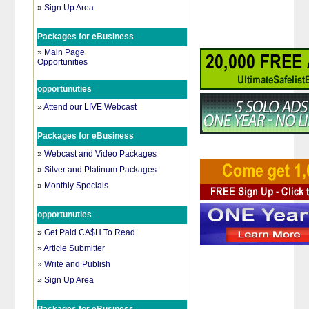
»
Sign Up Area
Packages for eBusiness
»
Main Page
Opportunities
opportunuties
»
Attend our LIVE Webcast
Packages for eBusiness
»
Webcast and Video Packages
»
Silver and Platinum Packages
»
Monthly Specials
opportunuties
»
Get Paid CA$H To Read
»
Article Submitter
»
Write and Publish
»
Sign Up Area