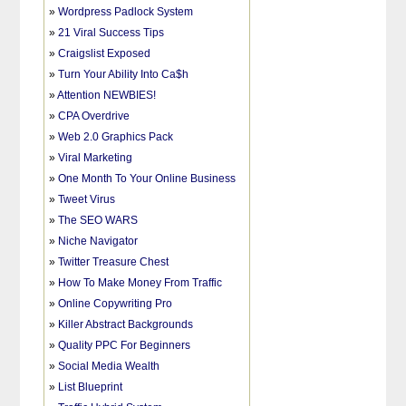
»
Wordpress Padlock System
»
21 Viral Success Tips
»
Craigslist Exposed
»
Turn Your Ability Into Ca$h
»
Attention NEWBIES!
»
CPA Overdrive
»
Web 2.0 Graphics Pack
»
Viral Marketing
»
One Month To Your Online Business
»
Tweet Virus
»
The SEO WARS
»
Niche Navigator
»
Twitter Treasure Chest
»
How To Make Money From Traffic
»
Online Copywriting Pro
»
Killer Abstract Backgrounds
»
Quality PPC For Beginners
»
Social Media Wealth
»
List Blueprint