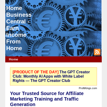
Home
Business
Central -
Earn
Income
From
Home
Home
[PRODUCT OF THE DAY]
The GPT Creator
Club: Monthly AI Apps with White Label
Rights — The GPT Creator Club
ProfitKings.com
Your Trusted Source for Affiliate
Marketing Training and Traffic
Generation