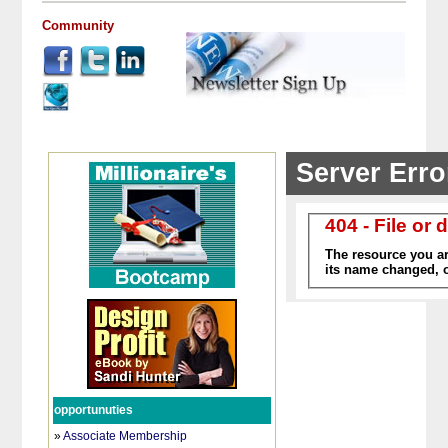
Community
opportunuties
»
Associate Membership