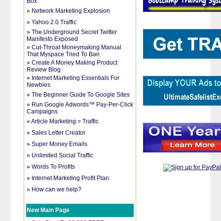
Box
»
Network Marketing Explosion
»
Yahoo 2.0 Traffic
»
The Underground Secret Twitter
Manifesto Exposed
»
Cut-Throat Moneymaking Manual
That Myspace Tried To Ban
»
Create A Money Making Product
Review Blog
»
Internet Marketing Essentials For
Newbies
»
The Beginner Guide To Google Sites
»
Run Google Adwords™ Pay-Per-Click
Campaigns
»
Article Marketing = Traffic
»
Sales Letter Creator
»
Super Money Emails
»
Unlimited Social Traffic
»
Words To Profits
»
Internet Marketing Profit Plan
»
How can we help?
New Main Page