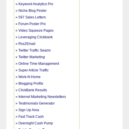
»
Keyword Analytics Pro
»
Niche Blog Finder
»
597 Sales Letters
»
Forum Poster Pro
»
Video Squeeze Pages
»
Leveraging Clickbank
»
Rss2Email
»
Twitter Traffic Swarm
»
Twitter Marketing
»
Online Time Management
»
Super Article Traffic
»
Work At Home
»
Blogging Profits
»
ClickBank Results
»
Internet Marketing Newsletters
»
Testimonials Generator
»
Sign Up Area
»
Fast Track Cash
»
Overnight Cash Pump