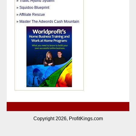
»
Traffic Hybrid System
»
Squidoo Blueprint
»
Affiliate Rescue
»
Master The Adwords Cash Mountain
Copyright 2026, ProfitKings.com