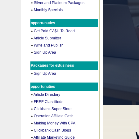
»
Silver and Platinum Packages
»
Monthly Specials
opportunuties
»
Get Paid CA$H To Read
»
Article Submitter
»
Write and Publish
»
Sign Up Area
Packages for eBusiness
»
Sign Up Area
opportunuties
»
Article Directory
»
FREE Classifieds
»
Clickbank Super Store
»
Operation Affiliate Cash
»
Making Money With CPA
»
Clickbank Cash Blogs
»
Affiliate Marketing Guide