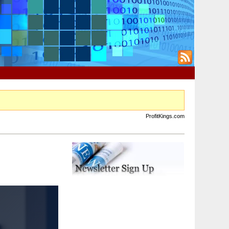
ProfitKings.com