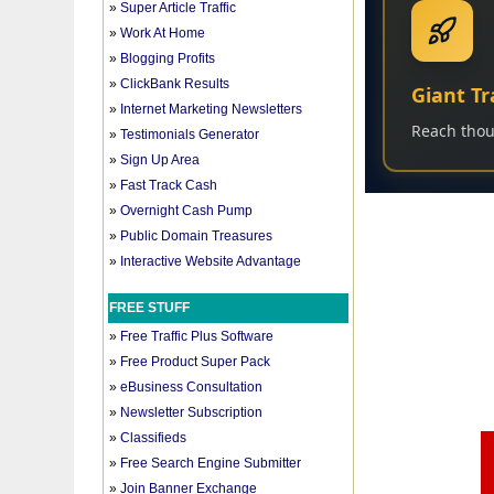
»
Super Article Traffic
»
Work At Home
»
Blogging Profits
»
ClickBank Results
»
Internet Marketing Newsletters
»
Testimonials Generator
»
Sign Up Area
»
Fast Track Cash
»
Overnight Cash Pump
»
Public Domain Treasures
»
Interactive Website Advantage
FREE STUFF
»
Free Traffic Plus Software
»
Free Product Super Pack
»
eBusiness Consultation
»
Newsletter Subscription
»
Classifieds
»
Free Search Engine Submitter
»
Join Banner Exchange