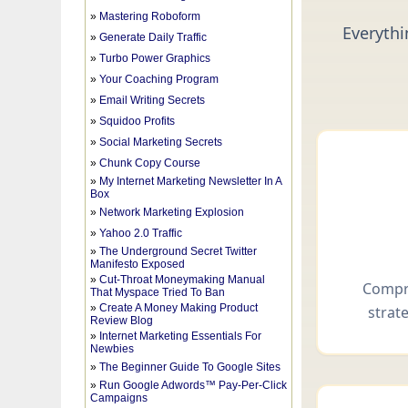
»
Mastering Roboform
»
Generate Daily Traffic
»
Turbo Power Graphics
»
Your Coaching Program
»
Email Writing Secrets
»
Squidoo Profits
»
Social Marketing Secrets
»
Chunk Copy Course
»
My Internet Marketing Newsletter In A
Box
»
Network Marketing Explosion
»
Yahoo 2.0 Traffic
»
The Underground Secret Twitter
Manifesto Exposed
»
Cut-Throat Moneymaking Manual
That Myspace Tried To Ban
»
Create A Money Making Product
Review Blog
»
Internet Marketing Essentials For
Newbies
»
The Beginner Guide To Google Sites
»
Run Google Adwords™ Pay-Per-Click
Campaigns