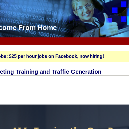
Income From Home
obs: $25 per hour jobs on Facebook, now hiring!
keting Training and Traffic Generation