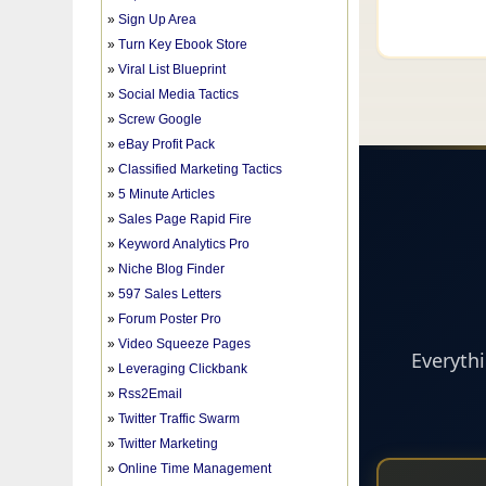
»
Sign Up Area
»
Turn Key Ebook Store
»
Viral List Blueprint
»
Social Media Tactics
»
Screw Google
»
eBay Profit Pack
»
Classified Marketing Tactics
»
5 Minute Articles
»
Sales Page Rapid Fire
»
Keyword Analytics Pro
»
Niche Blog Finder
»
597 Sales Letters
»
Forum Poster Pro
»
Video Squeeze Pages
»
Leveraging Clickbank
»
Rss2Email
»
Twitter Traffic Swarm
»
Twitter Marketing
»
Online Time Management