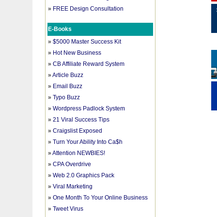
»
FREE Design Consultation
E-Books
»
$5000 Master Success Kit
»
Hot New Business
»
CB Affiliate Reward System
»
Article Buzz
»
Email Buzz
»
Typo Buzz
»
Wordpress Padlock System
»
21 Viral Success Tips
»
Craigslist Exposed
»
Turn Your Ability Into Ca$h
»
Attention NEWBIES!
»
CPA Overdrive
»
Web 2.0 Graphics Pack
»
Viral Marketing
»
One Month To Your Online Business
»
Tweet Virus