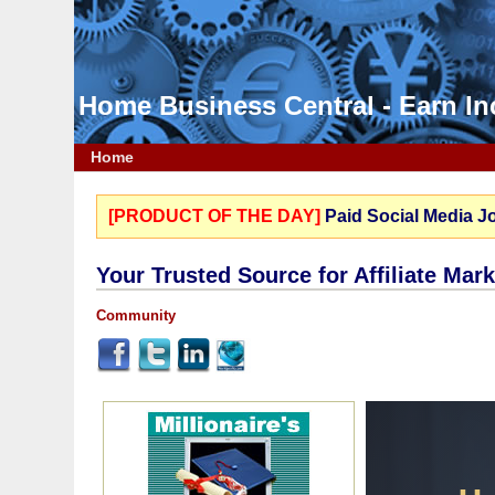
Home Business Central - Earn 
Home
[PRODUCT OF THE DAY]
Paid Social Media J
Your Trusted Source for Affiliate Mar
Community