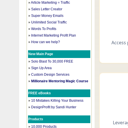
»
Article Marketing = Traffic
»
Sales Letter Creator
»
Super Money Emails
»
Unlimited Social Traffic
»
Words To Profits
»
Internet Marketing Profit Plan
»
How can we help?
New Main Page
»
Solo Blast To 30,000 FREE
»
Sign Up Area
»
Custom Design Services
»
Millionaire Mentoring Magic Course
FREE eBooks
»
10 Mistakes Killing Your Business
»
DesignProfit by Sandi Hunter
Products
»
10,000 Products