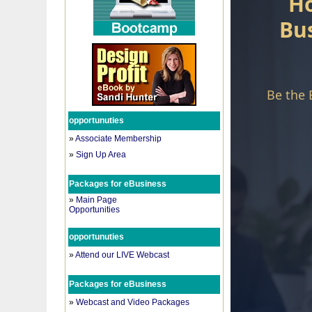
opportunuties
»
Associate Membership
»
Sign Up Area
Packages for eBusiness
»
Main Page
Opportunities
opportunuties
»
Attend our LIVE Webcast
Packages for eBusiness
»
Webcast and Video Packages