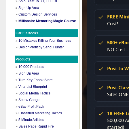
»
Solo Blast To 30,000 FREE
»
Sign Up Area
»
Custom Design Services
»
Millionaire Mentoring Magic Course
FREE eBooks
»
10 Mistakes Killing Your Business
»
DesignProfit by Sandi Hunter
Products
»
10,000 Products
»
Sign Up Area
»
Turn Key Ebook Store
»
Viral List Blueprint
»
Social Media Tactics
»
Screw Google
»
eBay Profit Pack
»
Classified Marketing Tactics
»
5 Minute Articles
»
Sales Page Rapid Fire