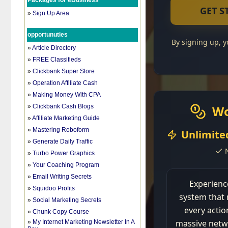
Packages for eBusiness
»
Sign Up Area
opportunuties
»
Article Directory
»
FREE Classifieds
»
Clickbank Super Store
»
Operation Affiliate Cash
»
Making Money With CPA
»
Clickbank Cash Blogs
»
Affiliate Marketing Guide
»
Mastering Roboform
»
Generate Daily Traffic
»
Turbo Power Graphics
»
Your Coaching Program
»
Email Writing Secrets
»
Squidoo Profits
»
Social Marketing Secrets
»
Chunk Copy Course
»
My Internet Marketing Newsletter In A