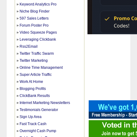
»
Keyword Analytics Pro
»
Niche Blog Finder
»
597 Sales Letters
»
Forum Poster Pro
»
Video Squeeze Pages
»
Leveraging Clickbank
»
Rss2Email
»
Twitter Traffic Swarm
»
Twitter Marketing
»
Online Time Management
»
Super Article Traffic
»
Work At Home
»
Blogging Profits
»
ClickBank Results
»
Internet Marketing Newsletters
»
Testimonials Generator
»
Sign Up Area
»
Fast Track Cash
»
Overnight Cash Pump