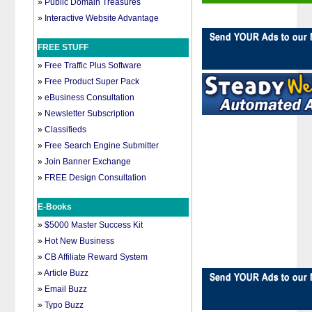
»
Public Domain Treasures
»
Interactive Website Advantage
FREE STUFF
»
Free Traffic Plus Software
»
Free Product Super Pack
»
eBusiness Consultation
»
Newsletter Subscription
»
Classifieds
»
Free Search Engine Submitter
»
Join Banner Exchange
»
FREE Design Consultation
E-Books
»
$5000 Master Success Kit
»
Hot New Business
»
CB Affiliate Reward System
»
Article Buzz
»
Email Buzz
»
Typo Buzz