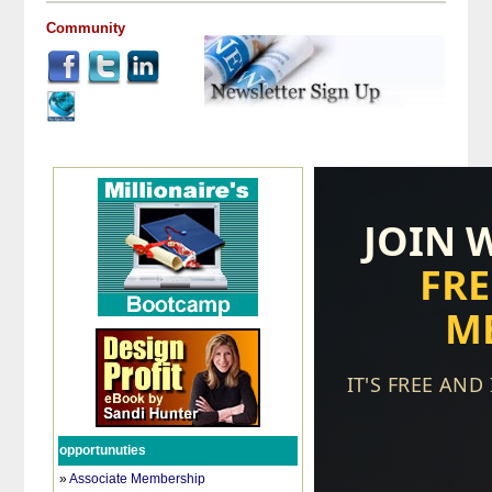
Community
opportunuties
»
Associate Membership