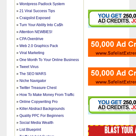
»
Wordpress Padlock System
»
21 Viral Success Tips
»
Craigslist Exposed
»
Turn Your Ability Into Ca$h
»
Attention NEWBIES!
»
CPA Overdrive
»
Web 2.0 Graphics Pack
»
Viral Marketing
»
One Month To Your Online Business
»
Tweet Virus
»
The SEO WARS
»
Niche Navigator
»
Twitter Treasure Chest
»
How To Make Money From Traffic
»
Online Copywriting Pro
»
Killer Abstract Backgrounds
»
Quality PPC For Beginners
»
Social Media Wealth
»
List Blueprint