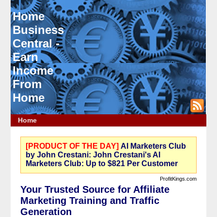
Home
Business
Central -
Earn
Income
From
Home
Home
[PRODUCT OF THE DAY]
AI Marketers Club
by John Crestani: John Crestani's AI
Marketers Club: Up to $821 Per Customer
ProfitKings.com
Your Trusted Source for Affiliate
Marketing Training and Traffic
Generation