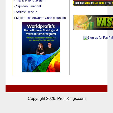
»
Traffic Hybrid System
»
Squidoo Blueprint
»
Affiliate Rescue
»
Master The Adwords Cash Mountain
Copyright 2026, ProfitKings.com