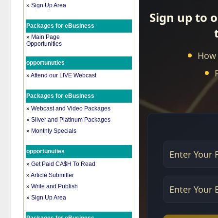
»
Sign Up Area
Packages for eBusiness
»
Main Page
Opportunities
opportunuties
»
Attend our LIVE Webcast
Packages for eBusiness
»
Webcast and Video Packages
»
Silver and Platinum Packages
»
Monthly Specials
opportunuties
»
Get Paid CA$H To Read
»
Article Submitter
»
Write and Publish
»
Sign Up Area