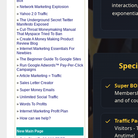
Box
»
Network Marketing Explosion
»
Yahoo 2.0 Traffic
»
The Underground Secret Twitter
Manifesto Exposed
»
Cut-Throat Moneymaking Manual
That Myspace Tried To Ban
»
Create A Money Making Product
Review Blog
»
Internet Marketing Essentials For
Newbies
»
The Beginner Guide To Google Sites
»
Run Google Adwords™ Pay-Per-Click
Campaigns
»
Article Marketing = Traffic
»
Sales Letter Creator
»
Super Money Emails
»
Unlimited Social Traffic
»
Words To Profits
»
Internet Marketing Profit Plan
»
How can we help?
New Main Page