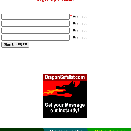
e
*
Required
e
*
Required
l
*
Required
e
*
Required