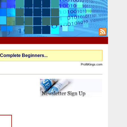
 Complete Beginners...
ProfitKings.com