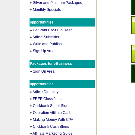
»
Silver and Platinum Packages
»
Monthly Specials
opportunuties
»
Get Paid CA$H To Read
»
Article Submitter
»
Write and Publish
»
Sign Up Area
Packages for eBusiness
»
Sign Up Area
opportunuties
»
Article Directory
»
FREE Classifieds
»
Clickbank Super Store
»
Operation Affiliate Cash
»
Making Money With CPA
»
Clickbank Cash Blogs
»
Affiliate Marketing Guide