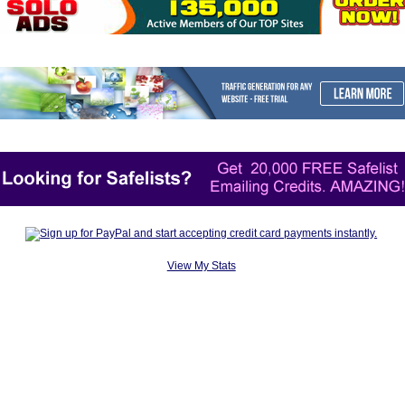
View My Stats