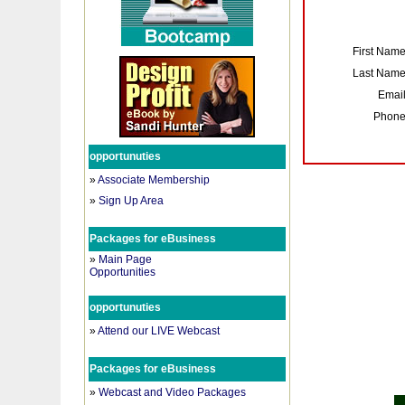
First Nam
Last Nam
Emai
Phon
opportunuties
»
Associate Membership
»
Sign Up Area
Packages for eBusiness
»
Main Page
Opportunities
opportunuties
»
Attend our LIVE Webcast
Packages for eBusiness
»
Webcast and Video Packages