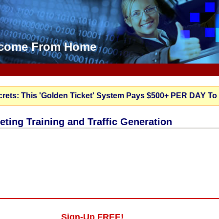
Income From Home
crets: This 'Golden Ticket' System Pays $500+ PER DAY To
keting Training and Traffic Generation
Sign-Up FREE!