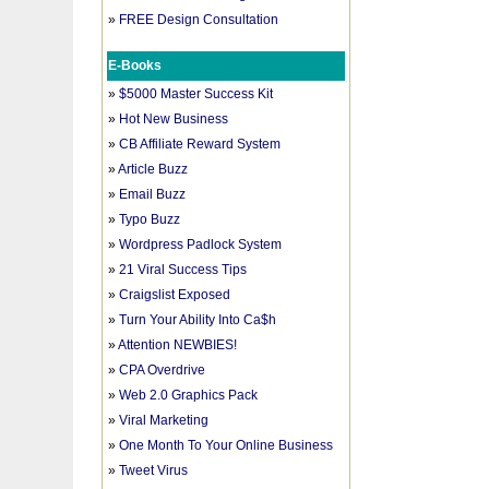
»
FREE Design Consultation
E-Books
»
$5000 Master Success Kit
»
Hot New Business
»
CB Affiliate Reward System
»
Article Buzz
»
Email Buzz
»
Typo Buzz
»
Wordpress Padlock System
»
21 Viral Success Tips
»
Craigslist Exposed
»
Turn Your Ability Into Ca$h
»
Attention NEWBIES!
»
CPA Overdrive
»
Web 2.0 Graphics Pack
»
Viral Marketing
»
One Month To Your Online Business
»
Tweet Virus