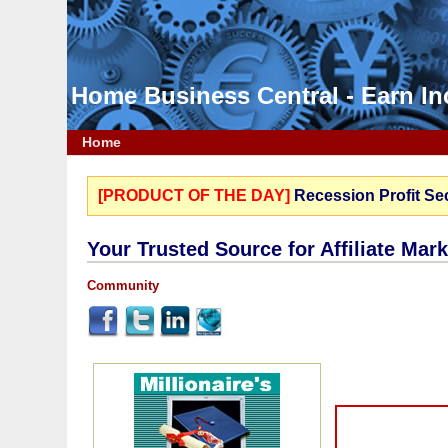
Home Business Central - Earn 
Home
[PRODUCT OF THE DAY]
Recession Profit Se
Your Trusted Source for Affiliate Mar
Community