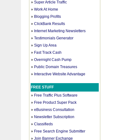
»
Super Article Traffic
»
Work At Home
»
Blogging Profits
»
ClickBank Results
»
Internet Marketing Newsletters
»
Testimonials Generator
»
Sign Up Area
»
Fast Track Cash
»
Overnight Cash Pump
»
Public Domain Treasures
»
Interactive Website Advantage
FREE STUFF
»
Free Traffic Plus Software
»
Free Product Super Pack
»
eBusiness Consultation
»
Newsletter Subscription
»
Classifieds
»
Free Search Engine Submitter
»
Join Banner Exchange