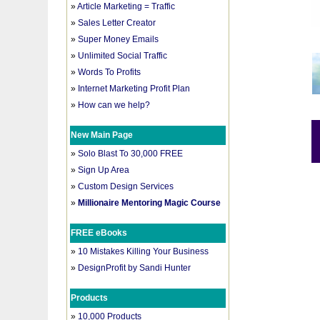
»
Article Marketing = Traffic
»
Sales Letter Creator
»
Super Money Emails
»
Unlimited Social Traffic
»
Words To Profits
»
Internet Marketing Profit Plan
»
How can we help?
New Main Page
»
Solo Blast To 30,000 FREE
»
Sign Up Area
»
Custom Design Services
»
Millionaire Mentoring Magic Course
FREE eBooks
»
10 Mistakes Killing Your Business
»
DesignProfit by Sandi Hunter
Products
»
10,000 Products