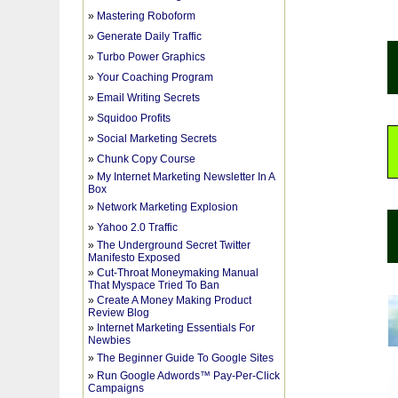
»
Mastering Roboform
»
Generate Daily Traffic
»
Turbo Power Graphics
»
Your Coaching Program
»
Email Writing Secrets
»
Squidoo Profits
»
Social Marketing Secrets
»
Chunk Copy Course
»
My Internet Marketing Newsletter In A
Box
»
Network Marketing Explosion
»
Yahoo 2.0 Traffic
»
The Underground Secret Twitter
Manifesto Exposed
»
Cut-Throat Moneymaking Manual
That Myspace Tried To Ban
»
Create A Money Making Product
Review Blog
»
Internet Marketing Essentials For
Newbies
»
The Beginner Guide To Google Sites
»
Run Google Adwords™ Pay-Per-Click
Campaigns