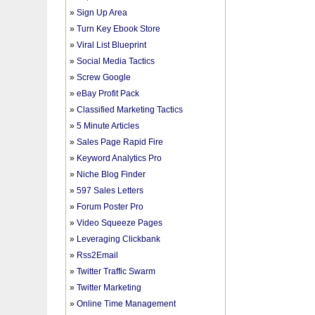
»
Sign Up Area
»
Turn Key Ebook Store
»
Viral List Blueprint
»
Social Media Tactics
»
Screw Google
»
eBay Profit Pack
»
Classified Marketing Tactics
»
5 Minute Articles
»
Sales Page Rapid Fire
»
Keyword Analytics Pro
»
Niche Blog Finder
»
597 Sales Letters
»
Forum Poster Pro
»
Video Squeeze Pages
»
Leveraging Clickbank
»
Rss2Email
»
Twitter Traffic Swarm
»
Twitter Marketing
»
Online Time Management