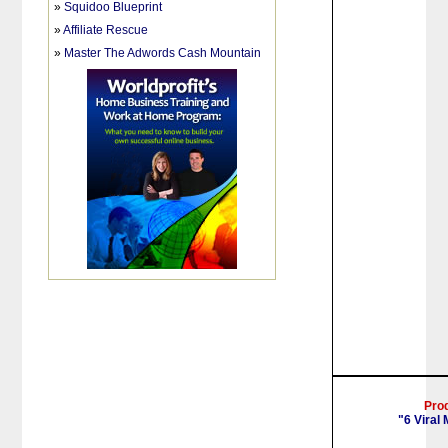
»
Squidoo Blueprint
»
Affiliate Rescue
»
Master The Adwords Cash Mountain
Pro
"6 Viral 