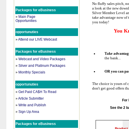
No fluffy sales pitch, n
a look at the new downl
Packages for eBusiness
Silver Member Level and
»
Main Page
take advantage now of t
Opportunities
you today!
You K
opportunuties
»
Attend our LIVE Webcast
Packages for eBusiness
Take advantag
the bank...
»
Webcast and Video Packages
»
Silver and Platinum Packages
OR you can pa
»
Monthly Specials
The choice is yours of 
opportunuties
don't get good offers t
»
Get Paid CA$H To Read
»
Article Submitter
For 
»
Write and Publish
See the 2
b
»
Sign Up Area
Packages for eBusiness
Product