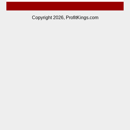
Copyright 2026, ProfitKings.com