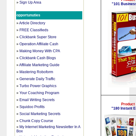
»
Sign Up Area
"
101 Busines
opportunuties
»
Article Directory
»
FREE Classifieds
»
Clickbank Super Store
»
Operation Affiliate Cash
»
Making Money With CPA
»
Clickbank Cash Blogs
»
Affiliate Marketing Guide
»
Mastering Roboform
»
Generate Daily Traffic
»
Turbo Power Graphics
»
Your Coaching Program
»
Email Writing Secrets
Product
»
Squidoo Profits
"
180 Instant 
»
Social Marketing Secrets
»
Chunk Copy Course
»
My Internet Marketing Newsletter In A
Box