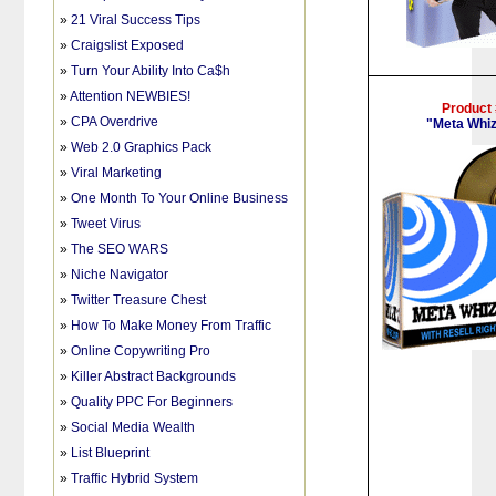
»
21 Viral Success Tips
»
Craigslist Exposed
»
Turn Your Ability Into Ca$h
»
Attention NEWBIES!
Product
»
CPA Overdrive
"Meta Whiz
»
Web 2.0 Graphics Pack
»
Viral Marketing
»
One Month To Your Online Business
»
Tweet Virus
»
The SEO WARS
»
Niche Navigator
»
Twitter Treasure Chest
»
How To Make Money From Traffic
»
Online Copywriting Pro
»
Killer Abstract Backgrounds
»
Quality PPC For Beginners
»
Social Media Wealth
»
List Blueprint
»
Traffic Hybrid System