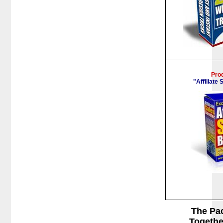
Pro
"Affiliate
The Pa
Togethe