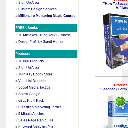
»
Sign Up Area
"How To Succe
Affiliat
»
Custom Design Services
»
Millionaire Mentoring Magic Course
FREE eBooks
»
10 Mistakes Killing Your Business
»
DesignProfit by Sandi Hunter
Products
»
10,000 Products
»
Sign Up Area
»
Turn Key Ebook Store
»
Viral List Blueprint
Product
»
Social Media Tactics
"Feedback Form 
»
Screw Google
»
eBay Profit Pack
»
Classified Marketing Tactics
»
5 Minute Articles
»
Sales Page Rapid Fire
»
Keyword Analytics Pro