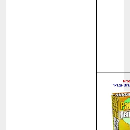
Pro
"Page Bra