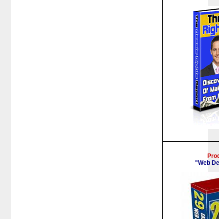
Pro
"Web De