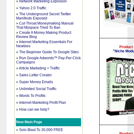
»
Network Marketing Explosion
»
Yahoo 2.0 Traffic
»
The Underground Secret Twitter
Manifesto Exposed
»
Cut-Throat Moneymaking Manual
That Myspace Tried To Ban
»
Create A Money Making Product
Review Blog
»
Internet Marketing Essentials For
Newbies
Product
"Niche Modu
»
The Beginner Guide To Google Sites
»
Run Google Adwords™ Pay-Per-Click
Campaigns
»
Article Marketing = Traffic
»
Sales Letter Creator
»
Super Money Emails
»
Unlimited Social Traffic
»
Words To Profits
»
Internet Marketing Profit Plan
»
How can we help?
New Main Page
»
Solo Blast To 30,000 FREE
Product