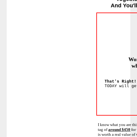
And You'l
Wor
wh
That's Right
TODAY will ge
I know what you are thi
tag of
around $450
for
is worth a real value of