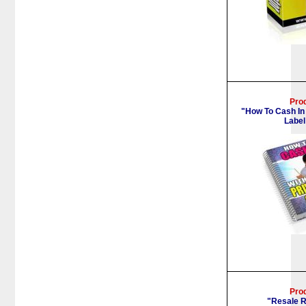
Pro
"How To Cash In
Label
Pro
"Resale R