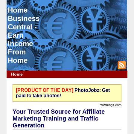
Home
Business
Central -
Earn
Income
From
Home
Home
[PRODUCT OF THE DAY]
PhotoJobz: Get
paid to take photos!
ProfitKings.com
Your Trusted Source for Affiliate
Marketing Training and Traffic
Generation