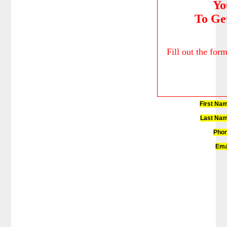
Yo
To Ge
Fill out the for
First Na
Last Nam
Phon
Ema