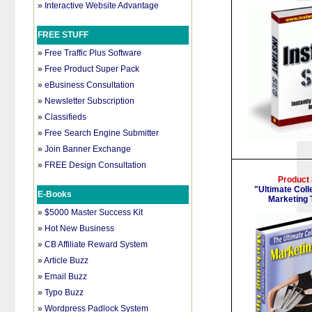
»
Interactive Website Advantage
FREE STUFF
»
Free Traffic Plus Software
»
Free Product Super Pack
»
eBusiness Consultation
»
Newsletter Subscription
»
Classifieds
»
Free Search Engine Submitter
»
Join Banner Exchange
»
FREE Design Consultation
Product
"Ultimate Coll
E-Books
Marketing 
»
$5000 Master Success Kit
»
Hot New Business
»
CB Affiliate Reward System
»
Article Buzz
»
Email Buzz
»
Typo Buzz
»
Wordpress Padlock System