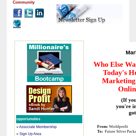
Community
Mar
Who Else Wa
Today's Ho
Marketing 
Onlin
(If yo
you're i
got
opportunuties
From:
Worldprofit
»
Associate Membership
To:
Future Silver Pack
»
Sign Up Area