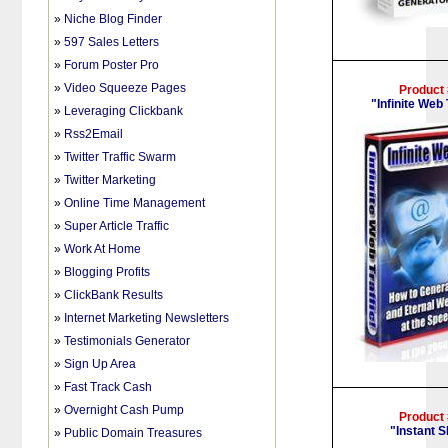
»
Niche Blog Finder
»
597 Sales Letters
»
Forum Poster Pro
»
Video Squeeze Pages
Product
"Infinite Web 
»
Leveraging Clickbank
»
Rss2Email
»
Twitter Traffic Swarm
»
Twitter Marketing
»
Online Time Management
»
Super Article Traffic
»
Work At Home
»
Blogging Profits
»
ClickBank Results
»
Internet Marketing Newsletters
»
Testimonials Generator
»
Sign Up Area
»
Fast Track Cash
»
Overnight Cash Pump
Product
"Instant 
»
Public Domain Treasures