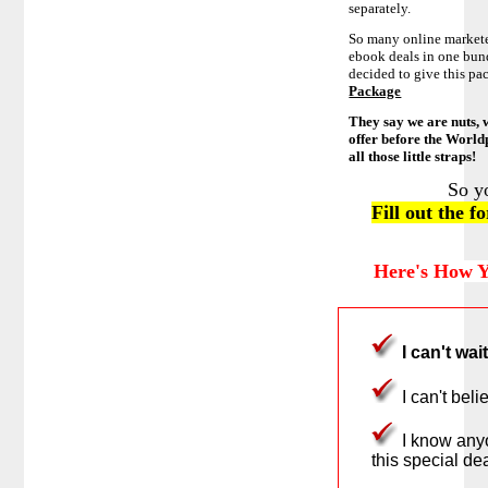
separately.
So many online marketer
ebook deals in one bun
decided to give this pa
Package
They say we are nuts, 
offer before the World
all those little straps!
So y
Fill out the 
Here's How Y
I can't wai
I can't bel
I know anyo
this special dea