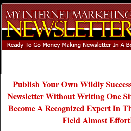
Publish Your Own Wildly Successf
Newsletter Without Writing One S
Become A Recognized Expert In Th
Field Almost Effortl