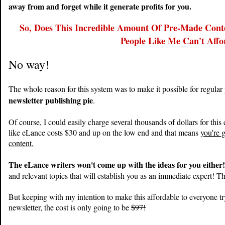
away from and forget while it generate profits for you.
So, Does This Incredible Amount Of Pre-Made Cont
People Like Me Can't Affo
No way!
The whole reason for this system was to make it possible for regular
newsletter publishing pie
.
Of course, I could easily charge several thousands of dollars for this 
like eLance costs $30 and up on the low end and that means
you're 
content.
The eLance writers won't come up with the ideas for you either
and relevant topics that will establish you as an immediate expert! Tha
But keeping with my intention to make this affordable to everyone tr
newsletter, the cost is only going to be
$97!