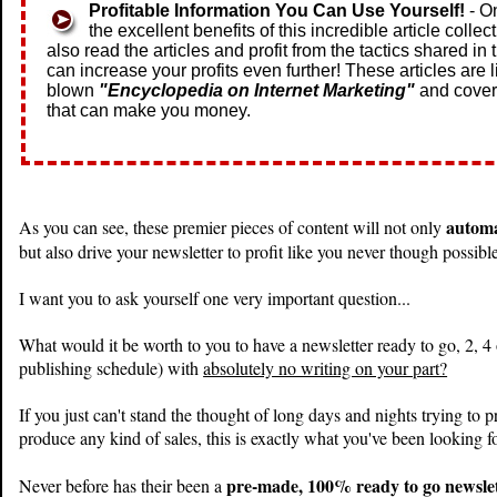
Profitable Information You Can Use Yourself!
- O
the excellent benefits of this incredible article collec
also read the articles and profit from the tactics shared in
can increase your profits even further! These articles are li
blown
"Encyclopedia on Internet Marketing"
and cover
that can make you money.
automa
As you can see, these premier pieces of content will not only
but also drive your newsletter to profit like you never though possibl
I want you to ask yourself one very important question...
What would it be worth to you to have a newsletter ready to go, 2, 4
publishing schedule) with
absolutely no writing on your part?
If you just can't stand the thought of long days and nights trying to
produce any kind of sales, this is exactly what you've been looking fo
pre-made, 100% ready to go newslett
Never before has their been a