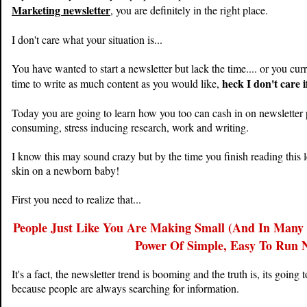
Marketing newsletter
, you are definitely in the right place.
I don't care what your situation is...
You have wanted to start a newsletter but lack the time.... or you cur
heck I don't care i
time to write as much content as you would like,
Today you are going to learn how you too can cash in on newsletter p
consuming, stress inducing research, work and writing.
I know this may sound crazy but by the time you finish reading this le
skin on a newborn baby!
First you need to realize that...
People Just Like You Are Making Small (And In Many 
Power Of Simple, Easy To Run N
It's a fact, the newsletter trend is booming and the truth is, its goin
because people are always searching for information.