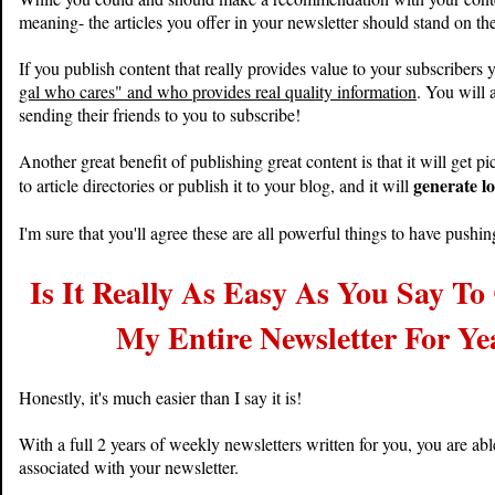
meaning- the articles you offer in your newsletter should stand on th
If you publish content that really provides value to your subscribers 
gal who cares" and who provides real quality information
. You will 
sending their friends to you to subscribe!
Another great benefit of publishing great content is that it will get p
generate lo
to article directories or publish it to your blog, and it will
I'm sure that you'll agree these are all powerful things to have pushin
Is It Really As Easy As You Say T
My Entire Newsletter For Ye
Honestly, it's much easier than I say it is!
With a full 2 years of weekly newsletters written for you, you are ab
associated with your newsletter.