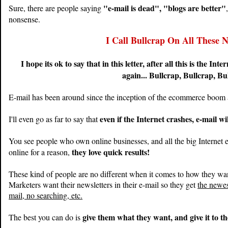
"e-mail is dead", "blogs are better"
Sure, there are people saying
nonsense.
I Call Bullcrap On All These N
I hope its ok to say that in this letter, after all this is the Int
again... Bullcrap, Bullcrap, Bu
E-mail has been around since the inception of the ecommerce boom a
even if the Internet crashes, e-mail wil
I'll even go as far to say that
You see people who own online businesses, and all the big Internet 
they love quick results!
online for a reason,
These kind of people are no different when it comes to how they want
Marketers want their newsletters in their e-mail so they get
the newes
mail, no searching, etc.
give them what they want, and give it to 
The best you can do is