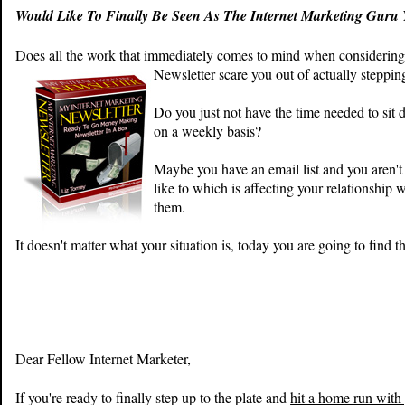
Would Like To Finally Be Seen As The Internet Marketing Gur
Does all the work that immediately comes to mind when considering
Newsletter scare you out of actually steppin
Do you just not have the time needed to sit 
on a weekly basis?
Maybe you have an email list and you aren'
like to which is affecting your relationship 
them.
It doesn't matter what your situation is, today you are going to find th
Dear Fellow
Internet Marketer
,
If you're ready to finally step up to the plate and
hit a home run with