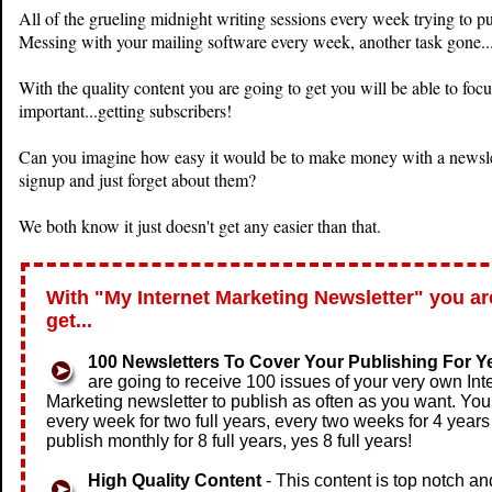
All of the grueling midnight writing sessions every week trying to pu
Messing with your mailing software every week, another task gone..
With the quality content you are going to get you will be able to f
important...getting subscribers!
Can you imagine how easy it would be to make money with a newslett
signup and just forget about them?
We both know it just doesn't get any easier than that.
With "My Internet Marketing Newsletter" you ar
get...
100 Newsletters To Cover Your Publishing For Y
are going to receive 100 issues of your very own Int
Marketing newsletter to publish as often as you want. You
every week for two full years, every two weeks for 4 years
publish monthly for 8 full years, yes 8 full years!
High Quality Content
- This content is top notch an