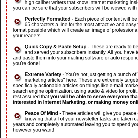
high caliber writers that know Internet marketing ins
you can be sure that your subscribers will be wowed with 
Perfectly Formatted
- Each piece of content will b
65 characters a line for the most attractive and easy 
format possible which will create an image of professiona
your readers!
Quick Copy & Paste Setup
- These are ready to b
and served your subscribers instantly. All you have t
and paste them into your mailing software or auto respon
you're done!
Extreme Variety
- You're not just getting a bunch of
marketing articles" here. These are extremely target
specifically actionable articles on things like e-mail marke
search engine optimization, using audio & video for profit
rest assured that
you will be able to serve everyone that
interested in Internet Marketing, or making money onl
Peace Of Mind
- These articles will give you peace
knowing that all of your newsletter tasks are taken ca
years and completely automated leaving you to spend you
however you want!