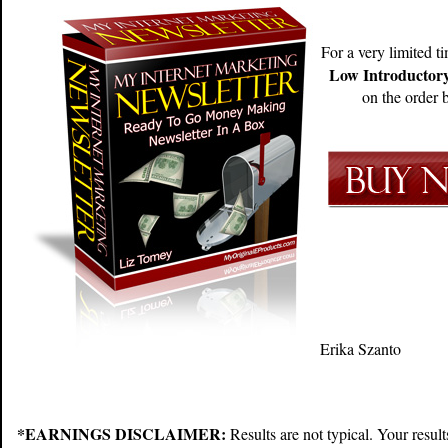
For a very limited t
Low Introductory
on the order b
Erika Szanto
*EARNINGS DISCLAIMER:
Results are not typical. Your resu