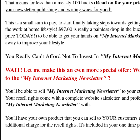
(Read on for your pr
That means for
less than a measly 100 bucks
your newsletter publishing and writing woes for good!
This is a small sum to pay, to start finally taking steps towards gettin
the work at home lifestyle!
$97.00
is really a painless drop in the bu
price TODAY!) to be able to get your hands on
"My Internet Marke
away to improve your lifestyle!
You Really Can’t Afford Not To Invest In
"My Internet Ma
WAIT! Let me make this an even more special offer: Woul
to the
?
"My Internet Marketing Newsletter"
You'll be able to sell
"My Internet Marketing Newsletter"
to your c
Your resell rights come with a complete website salesletter, and prof
"My Internet Marketing Newsletter"
with.
You'll have your own product that you can sell to YOUR customers an
additional charge for the resell rights. It's included in your one time