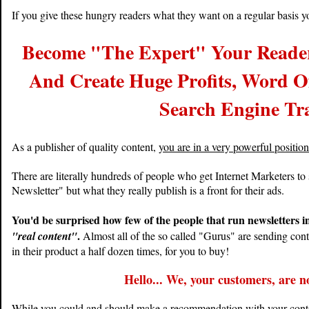
If you give these hungry readers what they want on a regular basis yo
Become "The Expert" Your Reader
And Create Huge Profits, Word O
Search Engine Tra
As a publisher of quality content,
you are in a very powerful positio
There are literally hundreds of people who get Internet Marketers to
Newsletter" but what they really publish is a front for their ads.
You'd be surprised how few of the people that run newsletters i
.
"real content"
Almost all of the so called "Gurus" are sending cont
in their product a half dozen times, for you to buy!
Hello... We, your customers, are not
While you could and should make a recommendation with your content