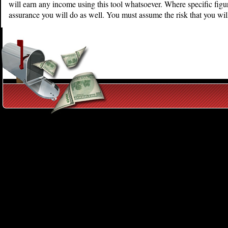
will earn any income using this tool whatsoever. Where specific figur
assurance you will do as well. You must assume the risk that you wil